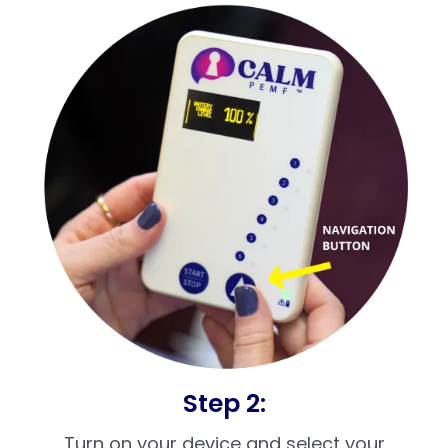
Step 2:
Turn on your device and select your