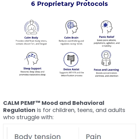
6 Proprietary Protocols
CALM PEMF™ Mood and Behavioral
Regulation
is for children, teens, and adults
who struggle with: