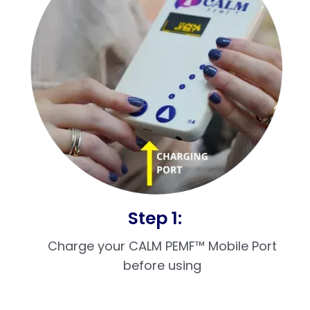
Step 1:
Charge your CALM PEMF™ Mobile Port
before using