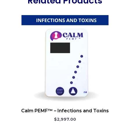
Related Products
Calm PEMF™ – Infections and Toxins
$2,997.00