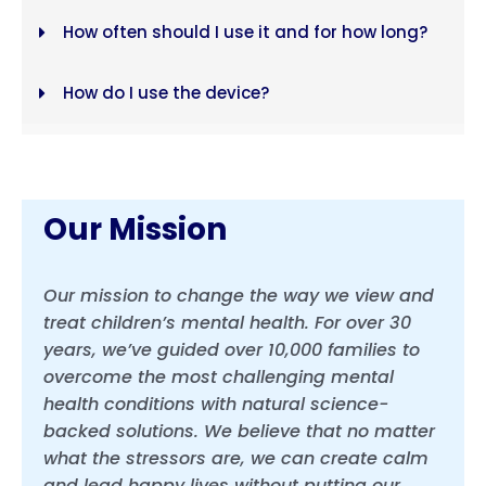
How often should I use it and for how long?
How do I use the device?
Each model has 6 proprietary protocols
Our Mission
Our mission to change the way we view and
treat children’s mental health. For over 30
years, we’ve guided over 10,000 families to
overcome the most challenging mental
health conditions with natural science-
backed solutions. We believe that no matter
what the stressors are, we can create calm
and lead happy lives without putting our