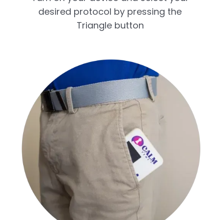
desired protocol by pressing the
Triangle button