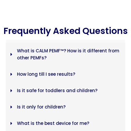
Frequently Asked Questions
What is CALM PEMF™? How is it different from
other PEMFs?
How long till I see results?
Is it safe for toddlers and children?
Is it only for children?
What is the best device for me?