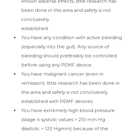
known adverse effects, little research has
been done in this area and safety is not
conclusively
established.
You have any condition with active bleeding
(especially into the gut). Any source of
bleeding should preferably be controlled
before using any PEMF device.
You have malignant cancer (even in
remission); little research has been done in
this area and safety is not conclusively
established with PEMF devices.
You have extremely high blood pressure
(stage 4 systolic values > 210 mm Hg
diastolic > 120 Hgmm) because of the