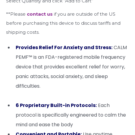
Select Quantity and click “Add to Cart”
**Please
contact us
if you are outside of the US
before purchasing this device to discuss tariffs and
shipping costs.
Provides Relief For Anxiety and Stress:
CALM
PEMF™ is an FDA-registered mobile frequency
device that provides excellent relief for worry,
panic attacks, social anxiety, and sleep
difficulties.
6 Proprietary Built-in Protocols:
Each
protocol is specifically engineered to calm the
mind and ease the body
Convenient and Portable:
Use anytime,