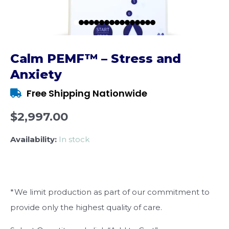
Calm PEMF™ – Stress and
Anxiety
Free Shipping Nationwide
$2,997.00
Availability:
In stock
*We limit production as part of our commitment to
provide only the highest quality of care.