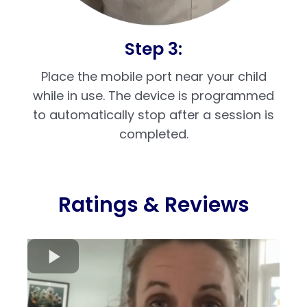
Step 3:
Place the mobile port near your child
while in use. The device is programmed
to automatically stop after a session is
completed.
Ratings & Reviews