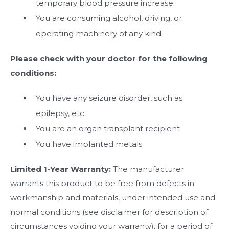
temporary blood pressure increase.
You are consuming alcohol, driving, or
operating machinery of any kind.
Please check with your doctor for the following
conditions:
You have any seizure disorder, such as
epilepsy, etc.
You are an organ transplant recipient
You have implanted metals.
Limited 1-Year Warranty:
The manufacturer
warrants this product to be free from defects in
workmanship and materials, under intended use and
normal conditions (see disclaimer for description of
circumstances voiding your warranty), for a period of