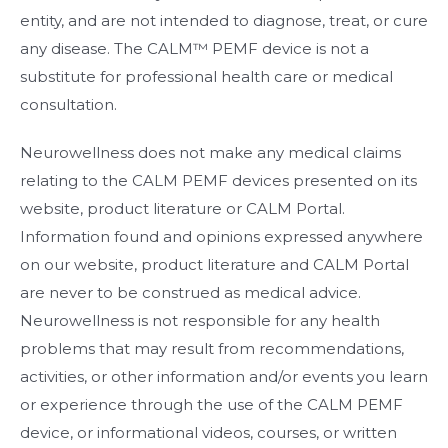
entity, and are not intended to diagnose, treat, or cure
any disease. The CALM™ PEMF device is not a
substitute for professional health care or medical
consultation.
Neurowellness does not make any medical claims
relating to the CALM PEMF devices presented on its
website, product literature or CALM Portal.
Information found and opinions expressed anywhere
on our website, product literature and CALM Portal
are never to be construed as medical advice.
Neurowellness is not responsible for any health
problems that may result from recommendations,
activities, or other information and/or events you learn
or experience through the use of the CALM PEMF
device, or informational videos, courses, or written