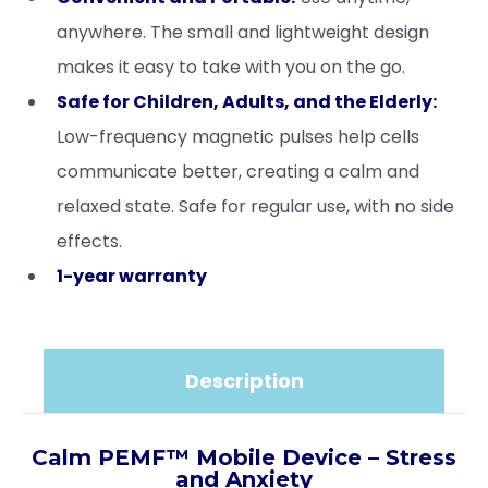
anywhere. The small and lightweight design
makes it easy to take with you on the go.
Safe for Children, Adults, and the Elderly:
Low-frequency magnetic pulses help cells
communicate better, creating a calm and
relaxed state. Safe for regular use, with no side
effects.
1-year warranty
Description
Calm PEMF™ Mobile Device – Stress
and Anxiety