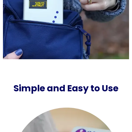
Simple and Easy to Use