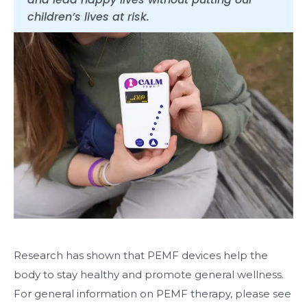
children’s lives at risk.
Research has shown that PEMF devices help the
body to stay healthy and promote general wellness.
For general information on PEMF therapy, please see