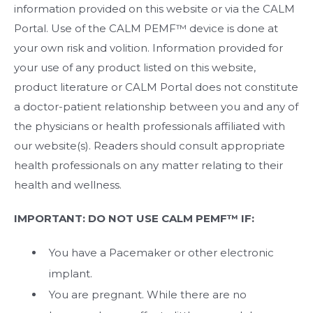
information provided on this website or via the CALM
Portal. Use of the CALM PEMF™ device is done at
your own risk and volition. Information provided for
your use of any product listed on this website,
product literature or CALM Portal does not constitute
a doctor-patient relationship between you and any of
the physicians or health professionals affiliated with
our website(s). Readers should consult appropriate
health professionals on any matter relating to their
health and wellness.
IMPORTANT: DO NOT USE CALM PEMF™ IF:
You have a Pacemaker or other electronic
implant.
You are pregnant. While there are no