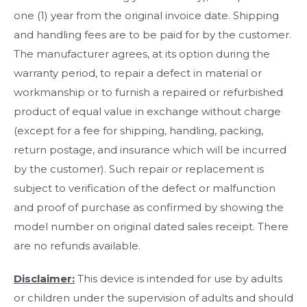
one (1) year from the original invoice date. Shipping
and handling fees are to be paid for by the customer.
The manufacturer agrees, at its option during the
warranty period, to repair a defect in material or
workmanship or to furnish a repaired or refurbished
product of equal value in exchange without charge
(except for a fee for shipping, handling, packing,
return postage, and insurance which will be incurred
by the customer). Such repair or replacement is
subject to verification of the defect or malfunction
and proof of purchase as confirmed by showing the
model number on original dated sales receipt. There
are no refunds available.
Disclaimer:
This device is intended for use by adults
or children under the supervision of adults and should