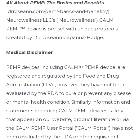
All About PEMF:
The Basics and Benefits
[drroseann.com/pemf-basics-and-benefits/].
Neurowellness LLC’s (“Neurowellness”) CALM
PEMF™ device is pre-set with unique protocols
created by Dr. Roseann Capanna-Hodge.
Medical Disclaimer
PEMF devices, including CALM™ PEMF device, are
registered and regulated by the Food and Drug
Administration (FDA), however they have not been
evaluated by the FDA to cure or prevent any disease
or mental health condition. Similarly, information and
statements regarding CALM PEMF devices’ safety
that appear on our website, product literature or via
the CALM PEMF User Portal (“CALM Portal”) have not
been evaluated by the FDA or other equivalent